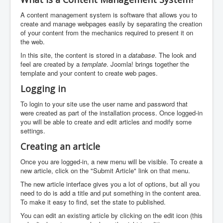
A content management system is software that allows you to
create and manage webpages easily by separating the creation
of your content from the mechanics required to present it on
the web.
In this site, the content is stored in a
database
. The look and
feel are created by a
template
. Joomla! brings together the
template and your content to create web pages.
Logging in
To login to your site use the user name and password that
were created as part of the installation process. Once logged-in
you will be able to create and edit articles and modify some
settings.
Creating an article
Once you are logged-in, a new menu will be visible. To create a
new article, click on the "Submit Article" link on that menu.
The new article interface gives you a lot of options, but all you
need to do is add a title and put something in the content area.
To make it easy to find, set the state to published.
You can edit an existing article by clicking on the edit icon (this