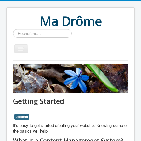
Ma Drôme
Rechercher
Home
Getting Started
Joomla
It's easy to get started creating your website. Knowing some of
the basics will help.
What is a Content Management System?