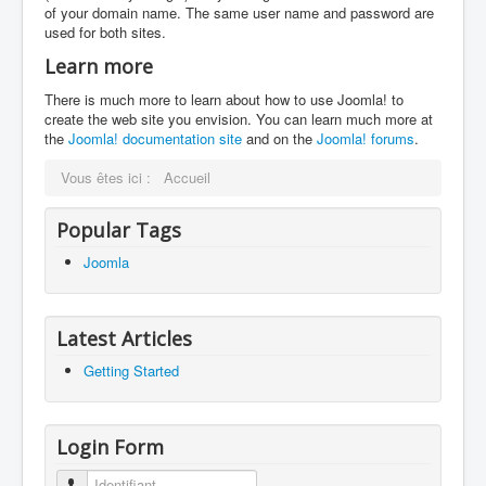
of your domain name. The same user name and password are
used for both sites.
Learn more
There is much more to learn about how to use Joomla! to
create the web site you envision. You can learn much more at
the
Joomla! documentation site
and on the
Joomla! forums
.
Vous êtes ici :
Accueil
Popular Tags
Joomla
Latest Articles
Getting Started
Login Form
Identifiant