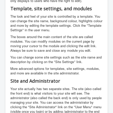
only displays to users who have the right to edit).
Template, site settings, and modules
The look and feel of your site is controlled by a template. You
can change the site name, background colour, highlights colour
and more by editing the template settings. Click the "Template
Settings" in the user menu.
The boxes around the main content of the site are called
modules. You can modify modules on the current page by
moving your cursor to the module and clicking the edit link.
Always be sure to save and close any module you edit.
You can change some site settings such as the site name and
description by clicking on the "Site Settings" link.
More advanced options for templates, site settings, modules,
and more are available in the site administrator.
Site and Administrator
Your site actually has two separate sites. The site (also called
the front end) is what visitors to your site will see. The
administrator (also called the back end) is only used by people
managing your site. You can access the administrator by
clicking the "Site Administrator" link on the "User Menu" menu
(visible once you login) or by adding /administrator to the end