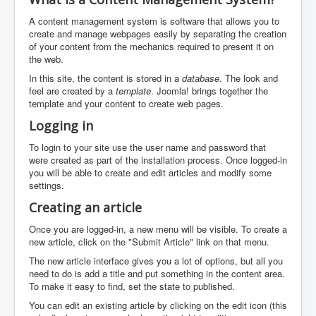
A content management system is software that allows you to
create and manage webpages easily by separating the creation
of your content from the mechanics required to present it on
the web.
In this site, the content is stored in a
database
. The look and
feel are created by a
template
. Joomla! brings together the
template and your content to create web pages.
Logging in
To login to your site use the user name and password that
were created as part of the installation process. Once logged-in
you will be able to create and edit articles and modify some
settings.
Creating an article
Once you are logged-in, a new menu will be visible. To create a
new article, click on the "Submit Article" link on that menu.
The new article interface gives you a lot of options, but all you
need to do is add a title and put something in the content area.
To make it easy to find, set the state to published.
You can edit an existing article by clicking on the edit icon (this