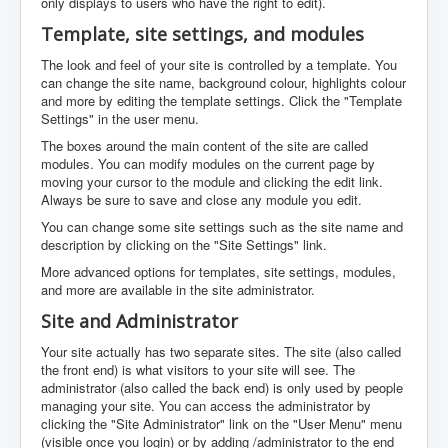
only displays to users who have the right to edit).
Template, site settings, and modules
The look and feel of your site is controlled by a template. You
can change the site name, background colour, highlights colour
and more by editing the template settings. Click the "Template
Settings" in the user menu.
The boxes around the main content of the site are called
modules. You can modify modules on the current page by
moving your cursor to the module and clicking the edit link.
Always be sure to save and close any module you edit.
You can change some site settings such as the site name and
description by clicking on the "Site Settings" link.
More advanced options for templates, site settings, modules,
and more are available in the site administrator.
Site and Administrator
Your site actually has two separate sites. The site (also called
the front end) is what visitors to your site will see. The
administrator (also called the back end) is only used by people
managing your site. You can access the administrator by
clicking the "Site Administrator" link on the "User Menu" menu
(visible once you login) or by adding /administrator to the end