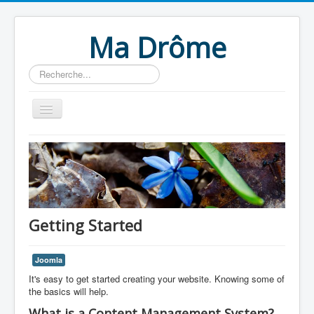
Ma Drôme
Rechercher
Home
Getting Started
Joomla
It's easy to get started creating your website. Knowing some of
the basics will help.
What is a Content Management System?