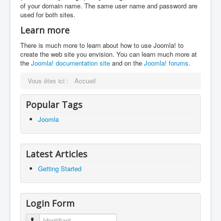
of your domain name. The same user name and password are
used for both sites.
Learn more
There is much more to learn about how to use Joomla! to
create the web site you envision. You can learn much more at
the
Joomla! documentation site
and on the
Joomla! forums
.
Vous êtes ici :
Accueil
Popular Tags
Joomla
Latest Articles
Getting Started
Login Form
Identifiant